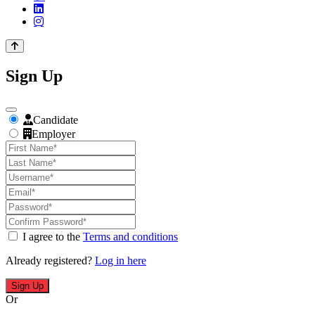
Sign Up
Candidate
Employer
I agree to the
Terms and conditions
Already registered?
Log in here
Sign Up
Or