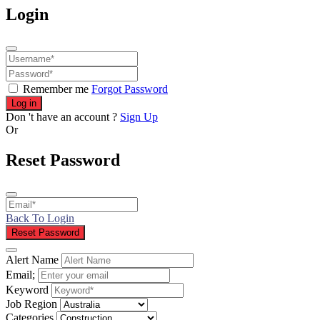
Login
Remember me
Forgot Password
Log in
Don 't have an account ?
Sign Up
Or
Reset Password
Back To Login
Reset Password
Alert Name
Email;
Keyword
Job Region
Categories