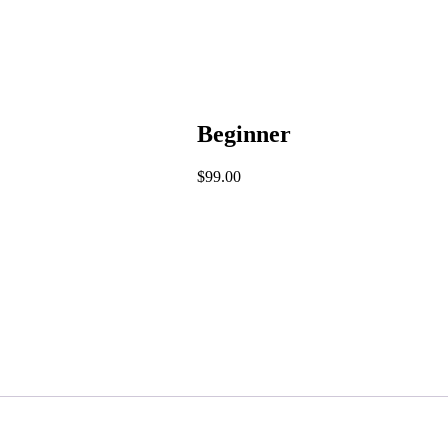
Beginner
$
99.00