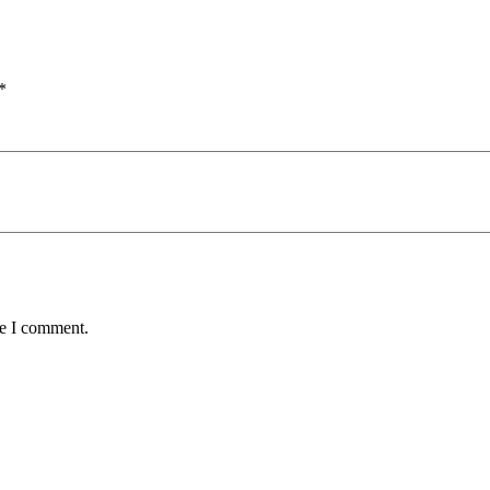
*
me I comment.