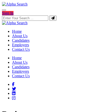
Sign In
Home
About Us
Candidates
Employers
Contact Us
Home
About Us
Candidates
Employers
Contact Us