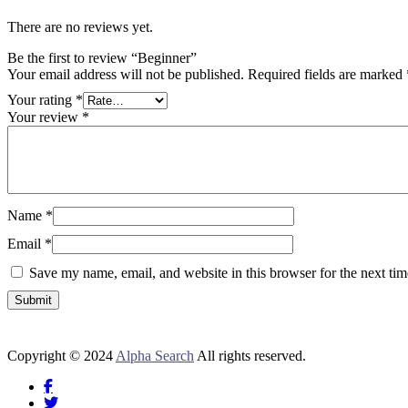
There are no reviews yet.
Be the first to review “Beginner”
Your email address will not be published.
Required fields are marked
Your rating
*
Your review
*
Name
*
Email
*
Save my name, email, and website in this browser for the next ti
Copyright © 2024
Alpha Search
All rights reserved.