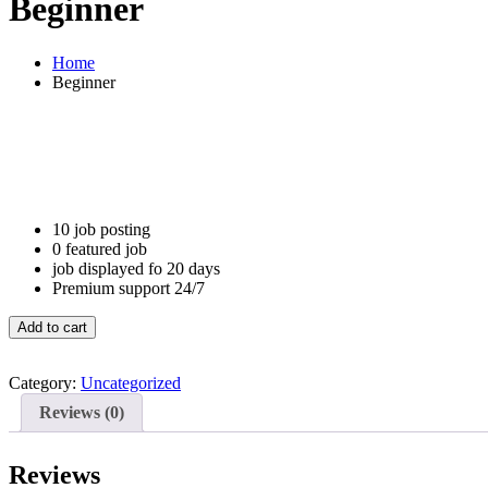
Beginner
Home
Beginner
10 job posting
0 featured job
job displayed fo 20 days
Premium support 24/7
Beginner
Add to cart
quantity
Category:
Uncategorized
Reviews (0)
Reviews