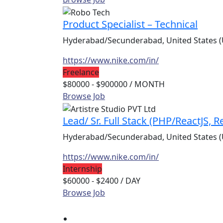
Product Specialist – Technical
Hyderabad/Secunderabad, United States (
https://www.nike.com/in/
Freelance
$80000 - $900000
/ MONTH
Browse Job
Lead/ Sr. Full Stack (PHP/ReactJS, 
Hyderabad/Secunderabad, United States (
https://www.nike.com/in/
Internship
$60000 - $2400
/ DAY
Browse Job