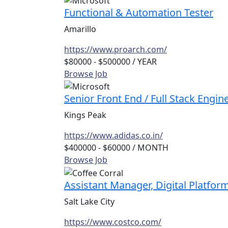
Functional & Automation Tester
Amarillo
https://www.proarch.com/
$80000 - $500000
/ YEAR
Browse Job
Senior Front End / Full Stack Engin
Kings Peak
https://www.adidas.co.in/
$400000 - $60000
/ MONTH
Browse Job
Assistant Manager, Digital Platfor
Salt Lake City
https://www.costco.com/