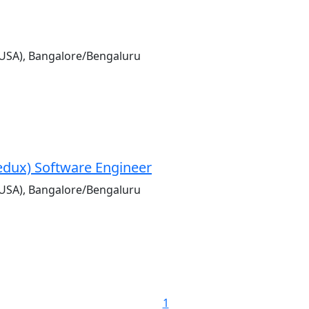
USA), Bangalore/Bengaluru
Redux) Software Engineer
USA), Bangalore/Bengaluru
1