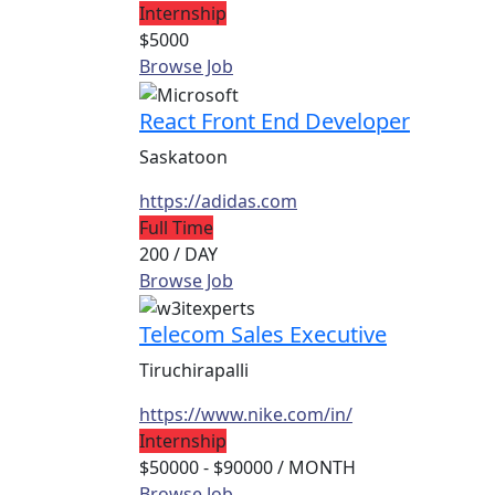
Internship
$5000
Browse Job
React Front End Developer
Saskatoon
https://adidas.com
Full Time
200
/ DAY
Browse Job
Telecom Sales Executive
Tiruchirapalli
https://www.nike.com/in/
Internship
$50000 - $90000
/ MONTH
Browse Job