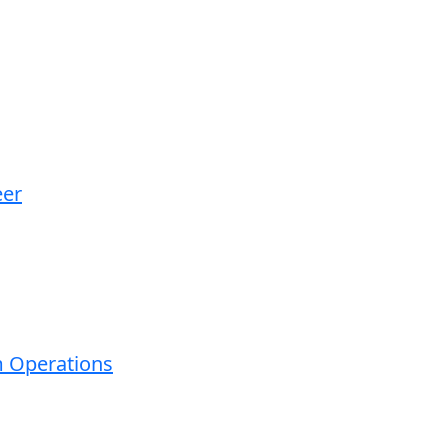
eer
m Operations