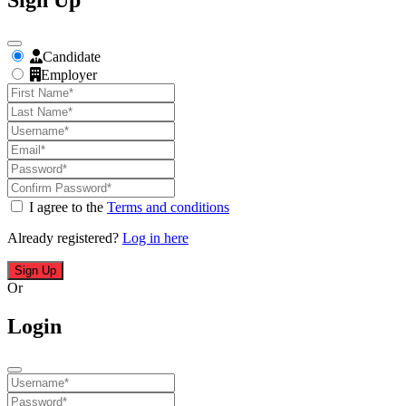
Sign Up
Candidate
Employer
I agree to the
Terms and conditions
Already registered?
Log in here
Sign Up
Or
Login