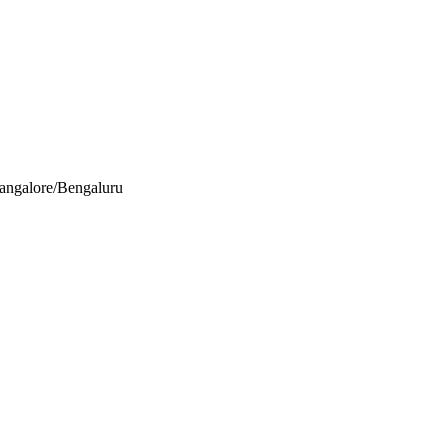
Bangalore/Bengaluru