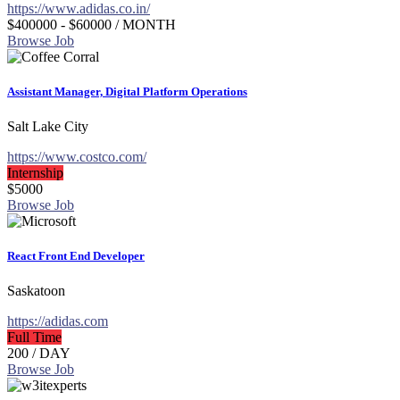
https://www.adidas.co.in/
$400000 - $60000
/ MONTH
Browse Job
Assistant Manager, Digital Platform Operations
Salt Lake City
https://www.costco.com/
Internship
$5000
Browse Job
React Front End Developer
Saskatoon
https://adidas.com
Full Time
200
/ DAY
Browse Job