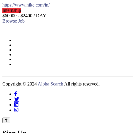
https://www.nike.com/in/
Internship
$60000 - $2400
/ DAY
Browse Job
Copyright © 2024
Alpha Search
All rights reserved.