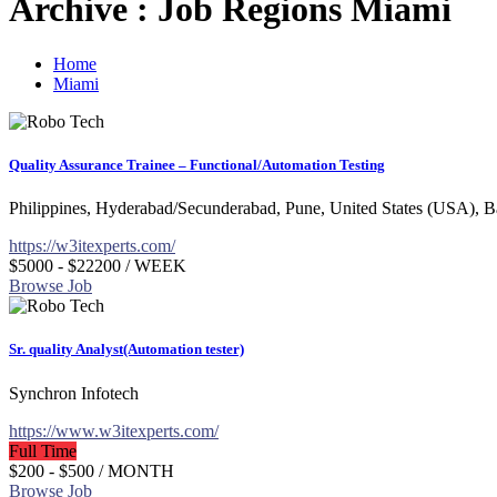
Archive : Job Regions Miami
Home
Miami
Quality Assurance Trainee – Functional/Automation Testing
Philippines, Hyderabad/Secunderabad, Pune, United States (USA), 
https://w3itexperts.com/
$5000 - $22200
/ WEEK
Browse Job
Sr. quality Analyst(Automation tester)
Synchron Infotech
https://www.w3itexperts.com/
Full Time
$200 - $500
/ MONTH
Browse Job