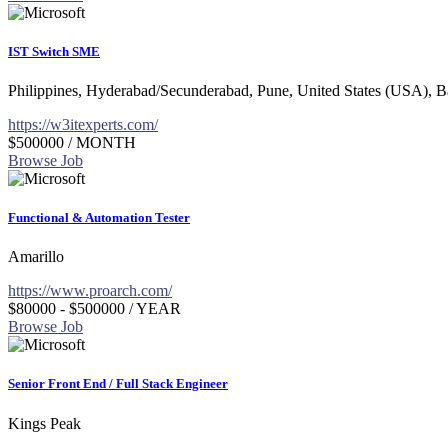
IST Switch SME
Philippines, Hyderabad/Secunderabad, Pune, United States (USA), 
https://w3itexperts.com/
$500000
/ MONTH
Browse Job
Functional & Automation Tester
Amarillo
https://www.proarch.com/
$80000 - $500000
/ YEAR
Browse Job
Senior Front End / Full Stack Engineer
Kings Peak