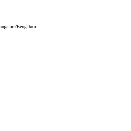
Bangalore/Bengaluru