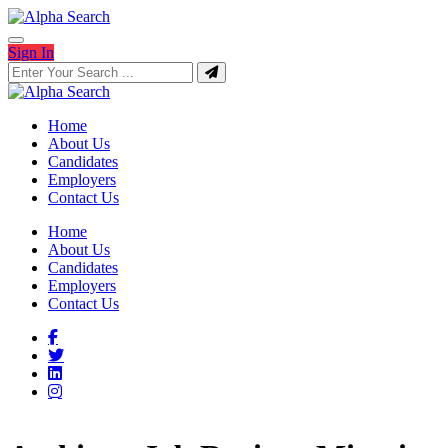
Sign In
Home
About Us
Candidates
Employers
Contact Us
Home
About Us
Candidates
Employers
Contact Us