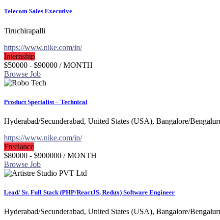
Telecom Sales Executive
Tiruchirapalli
https://www.nike.com/in/
Internship
$50000 - $90000
/ MONTH
Browse Job
Product Specialist – Technical
Hyderabad/Secunderabad, United States (USA), Bangalore/Bengalur
https://www.nike.com/in/
Freelance
$80000 - $900000
/ MONTH
Browse Job
Lead/ Sr. Full Stack (PHP/ReactJS, Redux) Software Engineer
Hyderabad/Secunderabad, United States (USA), Bangalore/Bengalur