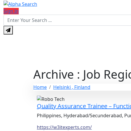
Sign In
Archive : Job Regi
Home
Helsinki , Finland
Quality Assurance Trainee – Funct
Philippines, Hyderabad/Secunderabad, Pun
https://w3itexperts.com/