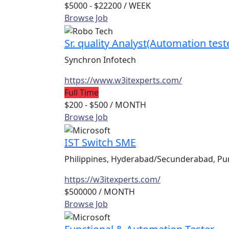
$5000 - $22200
/ WEEK
Browse Job
Sr. quality Analyst(Automation test
Synchron Infotech
https://www.w3itexperts.com/
Full Time
$200 - $500
/ MONTH
Browse Job
IST Switch SME
Philippines, Hyderabad/Secunderabad, Pun
https://w3itexperts.com/
$500000
/ MONTH
Browse Job