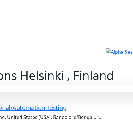
ons Helsinki , Finland
ional/Automation Testing
e, United States (USA), Bangalore/Bengaluru