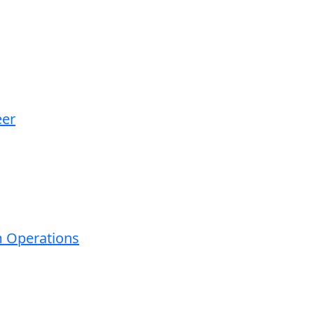
eer
m Operations