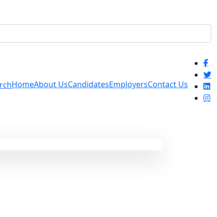
Home
About Us
Candidates
Employers
Contact Us