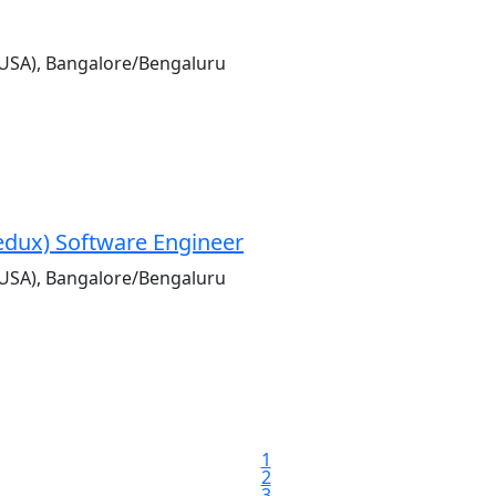
USA), Bangalore/Bengaluru
Redux) Software Engineer
USA), Bangalore/Bengaluru
1
2
3