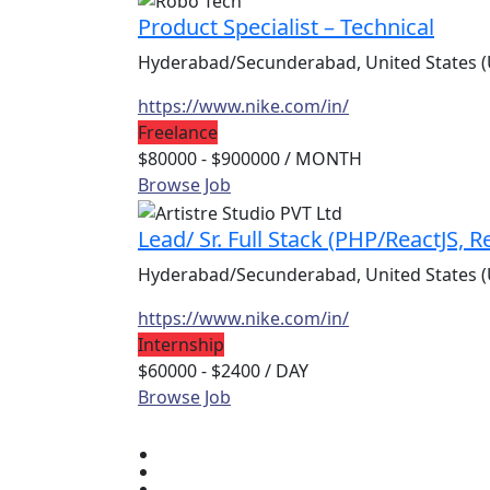
Product Specialist – Technical
Hyderabad/Secunderabad, United States (
https://www.nike.com/in/
Freelance
$80000 - $900000
/ MONTH
Browse Job
Lead/ Sr. Full Stack (PHP/ReactJS, 
Hyderabad/Secunderabad, United States (
https://www.nike.com/in/
Internship
$60000 - $2400
/ DAY
Browse Job