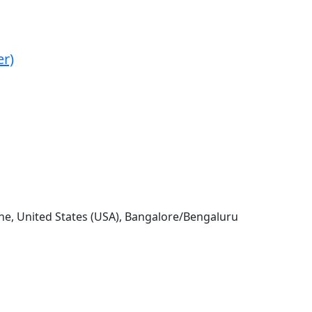
er)
e, United States (USA), Bangalore/Bengaluru