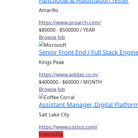
Functional & Automation Tester
Amarillo
https://www.proarch.com/
$80000 - $500000
/ YEAR
Browse Job
Senior Front End / Full Stack Engin
Kings Peak
https://www.adidas.co.in/
$400000 - $60000
/ MONTH
Browse Job
Assistant Manager, Digital Platfor
Salt Lake City
https://www.costco.com/
Internship