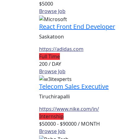
$5000
Browse Job
React Front End Developer
Saskatoon
https://adidas.com
Full Time
200
/ DAY
Browse Job
Telecom Sales Executive
Tiruchirapalli
https://www.nike.com/in/
Internship
$50000 - $90000
/ MONTH
Browse Job