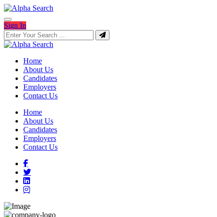
Sign In
Home
About Us
Candidates
Employers
Contact Us
Home
About Us
Candidates
Employers
Contact Us