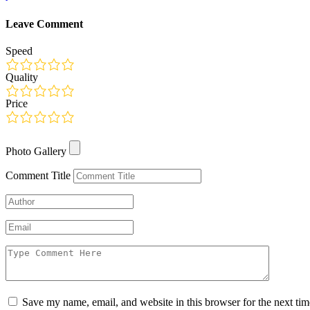
Leave Comment
Speed
Quality
Price
Photo Gallery
Photo Gallery
Comment Title
Save my name, email, and website in this browser for the next ti