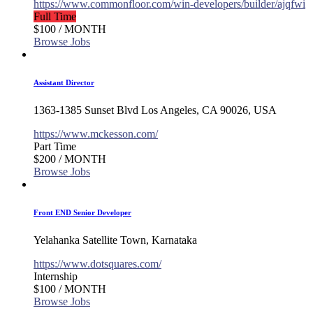
https://www.commonfloor.com/win-developers/builder/ajqfwi
Full Time
$100
/ MONTH
Browse Jobs
Assistant Director
1363-1385 Sunset Blvd Los Angeles, CA 90026, USA
https://www.mckesson.com/
Part Time
$200
/ MONTH
Browse Jobs
Front END Senior Developer
Yelahanka Satellite Town, Karnataka
https://www.dotsquares.com/
Internship
$100
/ MONTH
Browse Jobs