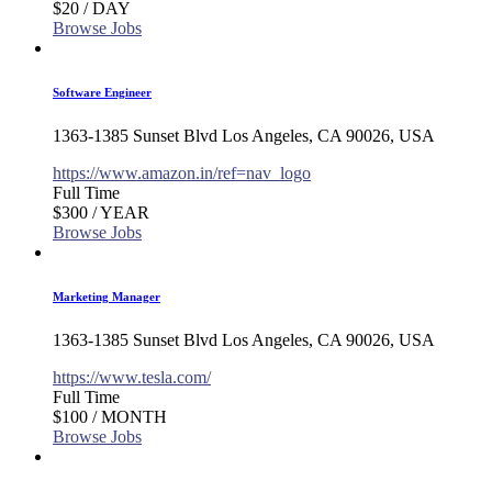
$20
/ DAY
Browse Jobs
Software Engineer
1363-1385 Sunset Blvd Los Angeles, CA 90026, USA
https://www.amazon.in/ref=nav_logo
Full Time
$300
/ YEAR
Browse Jobs
Marketing Manager
1363-1385 Sunset Blvd Los Angeles, CA 90026, USA
https://www.tesla.com/
Full Time
$100
/ MONTH
Browse Jobs