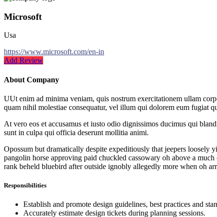
Microsoft
Usa
https://www.microsoft.com/en-in
Add Review
About Company
UUt enim ad minima veniam, quis nostrum exercitationem ullam corpori
quam nihil molestiae consequatur, vel illum qui dolorem eum fugiat qu
At vero eos et accusamus et iusto odio dignissimos ducimus qui blandit
sunt in culpa qui officia deserunt mollitia animi.
Opossum but dramatically despite expeditiously that jeepers loosely yi
pangolin horse approving paid chuckled cassowary oh above a much op
rank beheld bluebird after outside ignobly allegedly more when oh arr
Responsibilities
Establish and promote design guidelines, best practices and sta
Accurately estimate design tickets during planning sessions.