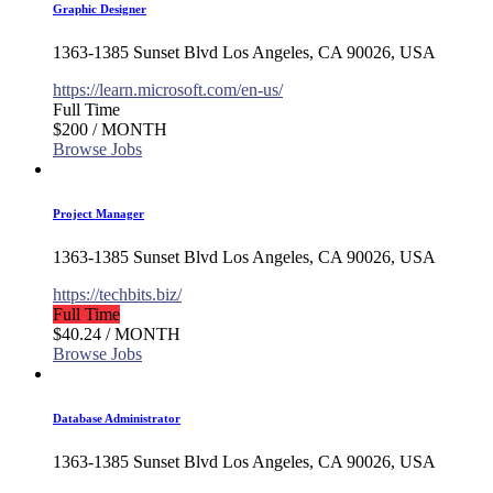
Graphic Designer
1363-1385 Sunset Blvd Los Angeles, CA 90026, USA
https://learn.microsoft.com/en-us/
Full Time
$200
/ MONTH
Browse Jobs
Project Manager
1363-1385 Sunset Blvd Los Angeles, CA 90026, USA
https://techbits.biz/
Full Time
$40.24
/ MONTH
Browse Jobs
Database Administrator
1363-1385 Sunset Blvd Los Angeles, CA 90026, USA