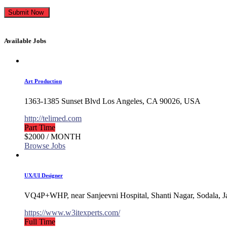
Available Jobs
Art Production
1363-1385 Sunset Blvd Los Angeles, CA 90026, USA
http://telimed.com
Part Time
$2000
/ MONTH
Browse Jobs
UX/UI Designer
VQ4P+WHP, near Sanjeevni Hospital, Shanti Nagar, Sodala, J
https://www.w3itexperts.com/
Full Time