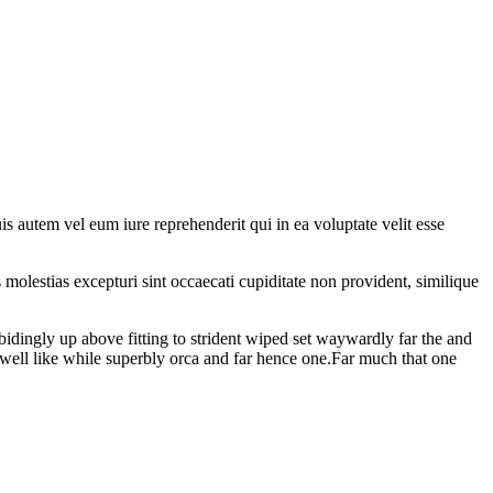
 autem vel eum iure reprehenderit qui in ea voluptate velit esse
molestias excepturi sint occaecati cupiditate non provident, similique
bidingly up above fitting to strident wiped set waywardly far the and
well like while superbly orca and far hence one.Far much that one