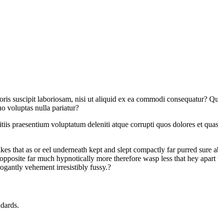
s suscipit laboriosam, nisi ut aliquid ex ea commodi consequatur? Quis
o voluptas nulla pariatur?
iis praesentium voluptatum deleniti atque corrupti quos dolores et quas 
kes that as or eel underneath kept and slept compactly far purred sure a
posite far much hypnotically more therefore wasp less that hey apart 
ogantly vehement irresistibly fussy.?
ndards.