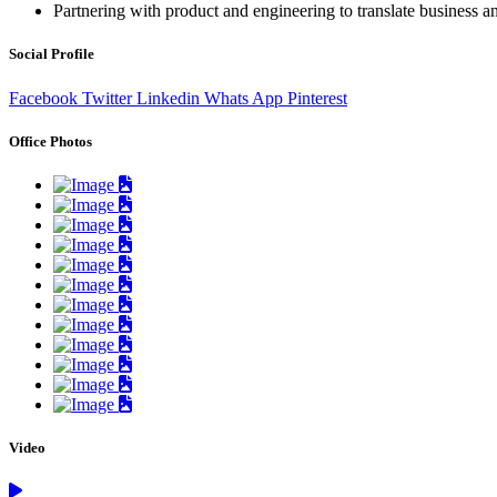
Partnering with product and engineering to translate business an
Social Profile
Facebook
Twitter
Linkedin
Whats App
Pinterest
Office Photos
Video