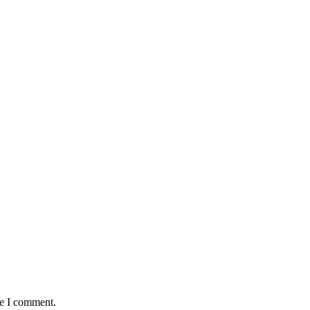
me I comment.