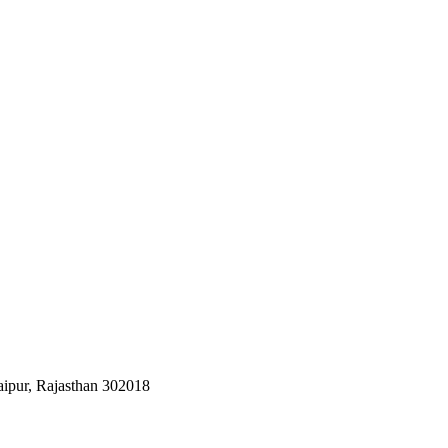
aipur, Rajasthan 302018