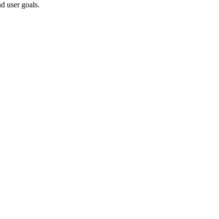
d user goals.